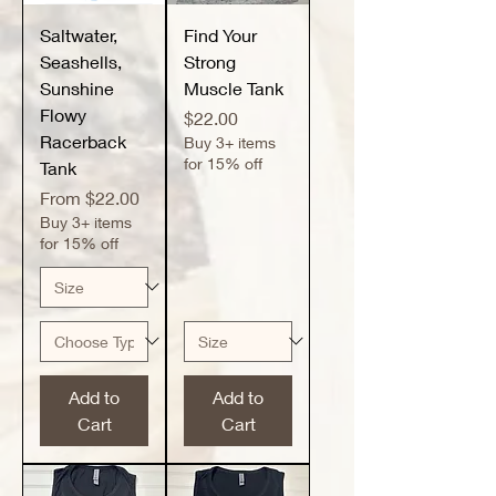
Saltwater,
Find Your
Seashells,
Strong
Sunshine
Muscle Tank
Flowy
Price
$22.00
Racerback
Buy 3+ items
for 15% off
Tank
Sale Price
From
$22.00
Buy 3+ items
for 15% off
Add to
Add to
Cart
Cart