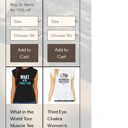
Buy 3+ items
for 15% off
Add to
Add to
Cart
Cart
What in the
Third Eye
World Tour
Chakra
Muscle Tee
Women's