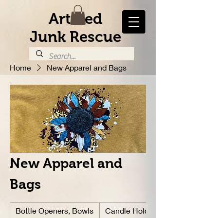
Artified
Junk Rescue
Home
New Apparel and Bags
New Apparel and
Bags
Bottle Openers, Bowls
Candle Holders