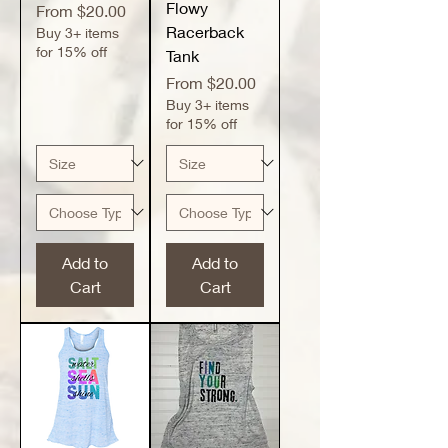
Flowy
Sale Price
From
$20.00
Racerback
Buy 3+ items
for 15% off
Tank
Sale Price
From
$20.00
Buy 3+ items
for 15% off
Add to
Add to
Cart
Cart