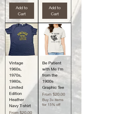
Add to
Add to
Cart
Cart
Vintage
Be Patient
1960s,
with Me I'm
1970s,
from the
1980s,
1900s
Limited
Graphic Tee
Edition
Sale Price
From
$20.00
Heather
Buy 3+ items
for 15% off
Navy T-shirt
Sale Price
From
$20.00