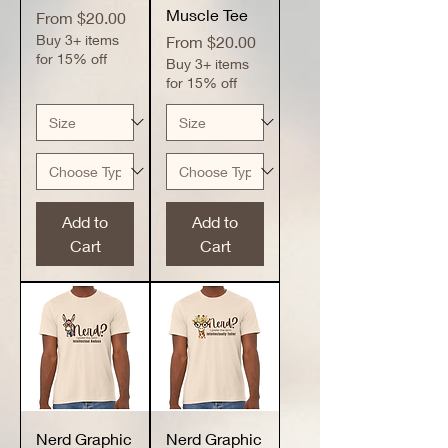
Muscle Tee
Sale Price
From
$20.00
Buy 3+ items
Sale Price
From
$20.00
for 15% off
Buy 3+ items
for 15% off
Add to
Add to
Cart
Cart
Nerd Graphic
Nerd Graphic