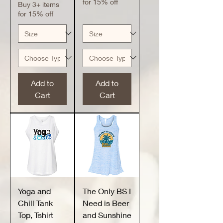
for 15% off
Buy 3+ items
for 15% off
Add to
Add to
Cart
Cart
Yoga and
The Only BS I
Chill Tank
Need is Beer
Top, Tshirt
and Sunshine