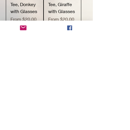
Tee, Donkey
Tee, Giraffe
with Glasses
with Glasses
Sale Price
Sale Price
From
$20.00
From
$20.00
Buy 3+ items
Buy 3+ items
for 15% off
for 15% off
Add to
Add to
Cart
Cart