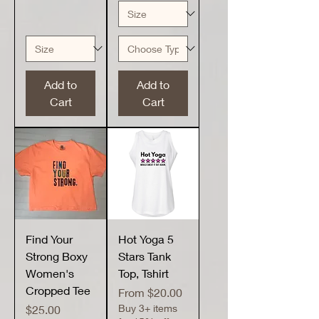
Add to
Add to
Cart
Cart
Find Your
Hot Yoga 5
Strong Boxy
Stars Tank
Women's
Top, Tshirt
Cropped Tee
Sale Price
From
$20.00
Price
Buy 3+ items
$25.00