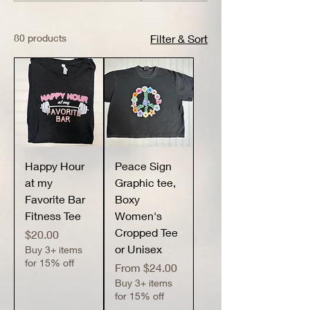
80 products
Filter & Sort
Happy Hour
Peace Sign
at my
Graphic tee,
Favorite Bar
Boxy
Fitness Tee
Women's
Cropped Tee
Price
$20.00
or Unisex
Buy 3+ items
for 15% off
Sale Price
From
$24.00
Buy 3+ items
for 15% off