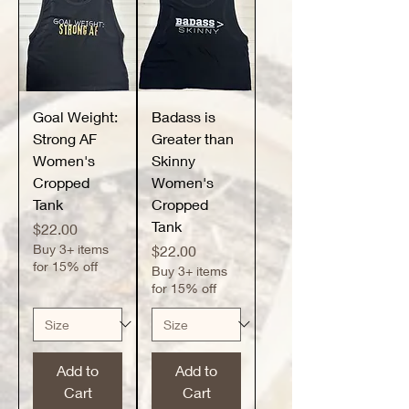
Goal Weight:
Badass is
Strong AF
Greater than
Women's
Skinny
Cropped
Women's
Tank
Cropped
Tank
Price
$22.00
Buy 3+ items
Price
$22.00
for 15% off
Buy 3+ items
for 15% off
Add to
Add to
Cart
Cart