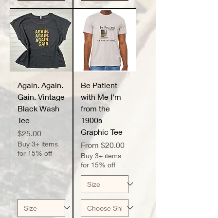
Again. Again.
Be Patient
Gain. Vintage
with Me I'm
Black Wash
from the
Tee
1900s
Graphic Tee
Price
$25.00
Buy 3+ items
Sale Price
From
$20.00
for 15% off
Buy 3+ items
for 15% off