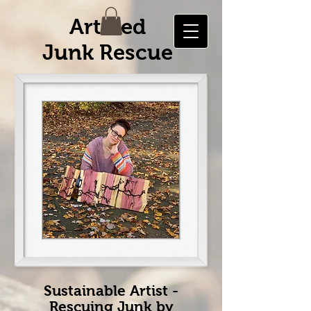
Artified
Junk Rescue
Sustainable Artist -
Rescuing Junk by