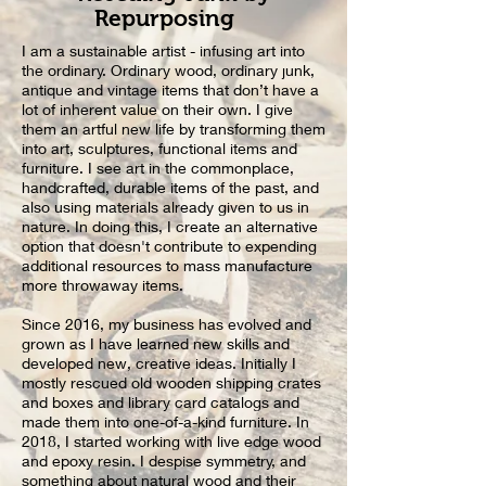
Repurposing
I am a sustainable artist - infusing art into
the ordinary. Ordinary wood, ordinary junk,
antique and vintage items that don’t have a
lot of inherent value on their own. I give
them an artful new life by transforming them
into art, sculptures, functional items and
furniture. I see art in the commonplace,
handcrafted, durable items of the past, and
also using materials already given to us in
nature. In doing this, I create an alternative
option that doesn't contribute to expending
additional resources to mass manufacture
more throwaway items.
Since 2016, my business has evolved and
grown as I have learned new skills and
developed new, creative ideas. Initially I
mostly rescued old wooden shipping crates
and boxes and library card catalogs and
made them into one-of-a-kind
furniture
. In
2018, I started working with live edge wood
and epoxy resin. I despise symmetry, and
something about natural wood and their