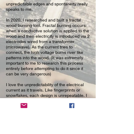
unpredictable edges and spontaneity really
speaks to me.
In 2020, I researched and built a
fractal
wood burning
tool. Fractal burning occurs
when a conductive solution is applied to the
wood and then electricity is introduced via 2
electrodes wired from a transformer
(microwave). As the current tries to
connect, the high voltage burns river like
patterns into the wood. (It was extremely
important to me to research this process
entirely before attempting to do it since it
can be very dangerous)
I love the unpredictability of the electrical
current as it travels. Like fingerprints or
snowflakes, each design is unrepeatable. I
also decided to add color to the burn
designs with epoxy resin. Often I don’t
know what it will become until I am finished
– I follow whatever creative ideas come to
me.
Since working with resin, I also use a lot of