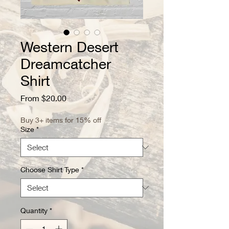
Western Desert
Dreamcatcher
Shirt
Sale
From
$20.00
Price
Buy 3+ items for 15% off
Size
*
Choose Shirt Type
*
Quantity
*