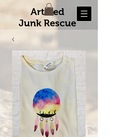
Artified
Junk Rescue