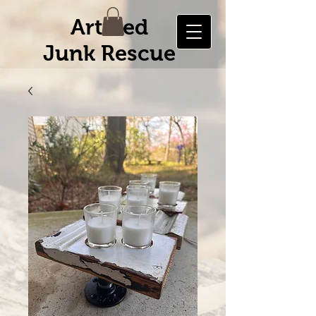
Artified
Junk Rescue