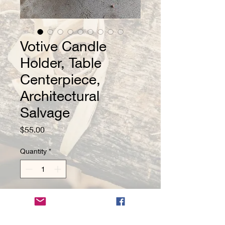
Votive Candle
Holder, Table
Centerpiece,
Architectural
Salvage
Price
$55.00
Quantity
*
Add to Cart