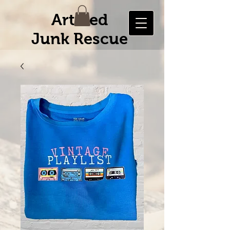
Artified
Junk Rescue