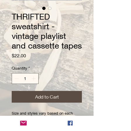
THRIFTED
sweatshirt -
vintage playlist
and cassette tapes
Price
$22.00
Quantity
*
Add to Cart
Size and styles vary based on each
thrifted item! Because these are thrifted,
there may be minor imperfections. These