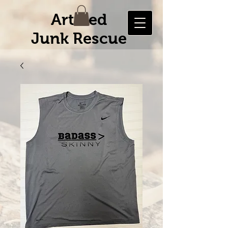
Artified
Junk Rescue