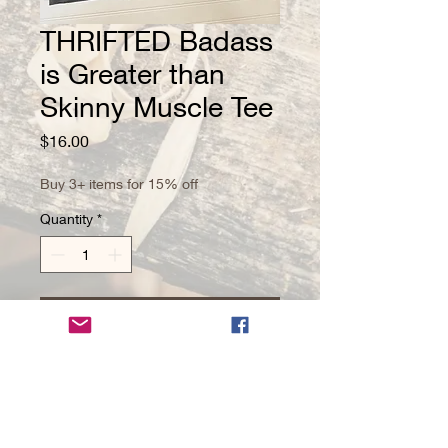
THRIFTED Badass
is Greater than
Skinny Muscle Tee
Price
$16.00
Buy 3+ items for 15% off
Quantity
*
Add to Cart
Size XL Unisex Muscle Tee
PRODUCT INFO