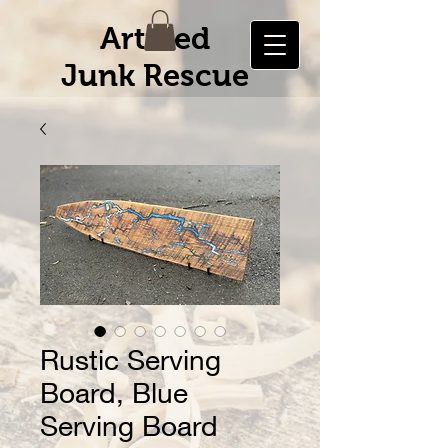
Artified
Junk Rescue
Rustic Serving
Board, Blue
Serving Board