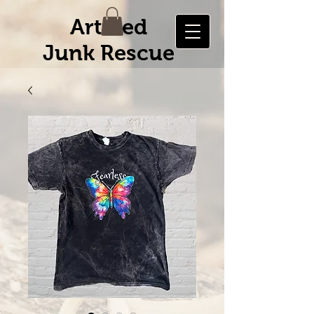
Artified
Junk Rescue