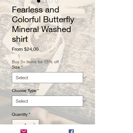
Fearless and
Colorful Butterfly
Mineral Washed
shirt
Sale
From
$24.00
Price
Buy 3+ items for 15% off
Size
*
Choose Type
*
Quantity
*