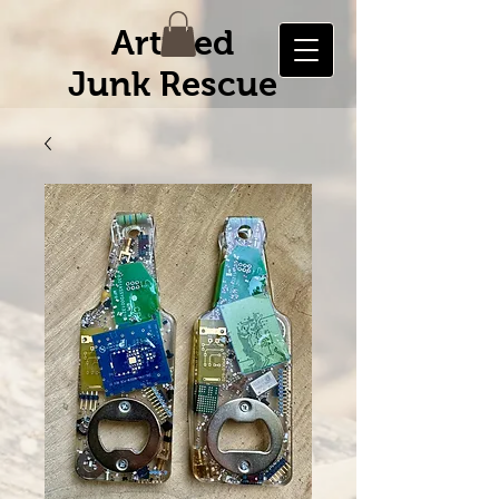
Artified
Junk Rescue