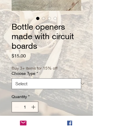
Bottle openers
made with circuit
boards
Price
$15.00
Buy 3+ items for 15% off
Choose Type
*
Quantity
*
Add to Cart